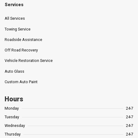
Services
All Services
Towing Service
Roadside Assistance
Off Road Recovery
Vehicle Restoration Service
Auto Glass
Custom Auto Paint
Hours
Monday
24-7
Tuesday
24-7
Wednesday
24-7
Thursday
24-7