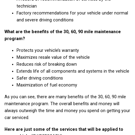
technician
Factory recommendations for your vehicle under normal
and severe driving conditions
What are the benefits of the 30, 60, 90 mile maintenance
program?
Protects your vehicle’s warranty
Maximizes resale value of the vehicle
Reduces risk of breaking down
Extends life of all components and systems in the vehicle
Safer driving conditions
Maximization of fuel economy
As you can see, there are many benefits of the 30, 60, 90 mile
maintenance program. The overall benefits and money will
always outweigh the time and money you spend on getting your
car serviced.
Here are just some of the services that will be applied to