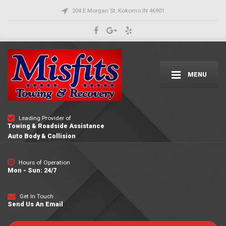
204 E Morgan St, Kokomo IN 46901
MENU
Leading Provider of
Towing & Roadside Assistance
Auto Body & Collision
Hours of Operation
Mon - Sun: 24/7
Get In Touch
Send Us An Email