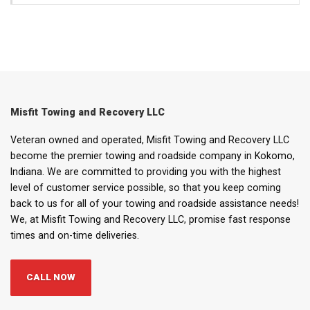
Misfit Towing and Recovery LLC
Veteran owned and operated, Misfit Towing and Recovery LLC
become the premier towing and roadside company in Kokomo,
Indiana. We are committed to providing you with the highest
level of customer service possible, so that you keep coming
back to us for all of your towing and roadside assistance needs!
We, at Misfit Towing and Recovery LLC, promise fast response
times and on-time deliveries.
CALL NOW