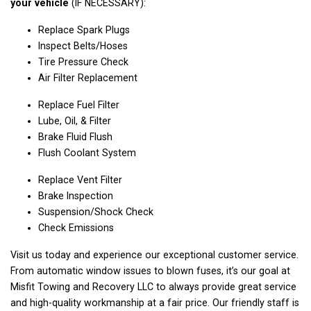
your vehicle
(IF NECESSARY):
Replace Spark Plugs
Inspect Belts/Hoses
Tire Pressure Check
Air Filter Replacement
Replace Fuel Filter
Lube, Oil, & Filter
Brake Fluid Flush
Flush Coolant System
Replace Vent Filter
Brake Inspection
Suspension/Shock Check
Check Emissions
Visit us today and experience our exceptional customer service.
From automatic window issues to blown fuses, it’s our goal at
Misfit Towing and Recovery LLC to always provide great service
and high-quality workmanship at a fair price. Our friendly staff is