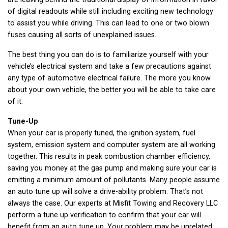
of digital readouts while still including exciting new technology
to assist you while driving. This can lead to one or two blown
fuses causing all sorts of unexplained issues.
The best thing you can do is to familiarize yourself with your
vehicle’s electrical system and take a few precautions against
any type of automotive electrical failure. The more you know
about your own vehicle, the better you will be able to take care
of it.
Tune-Up
When your car is properly tuned, the ignition system, fuel
system, emission system and computer system are all working
together. This results in peak combustion chamber efficiency,
saving you money at the gas pump and making sure your car is
emitting a minimum amount of pollutants. Many people assume
an auto tune up will solve a drive-ability problem. That’s not
always the case. Our experts at Misfit Towing and Recovery LLC
perform a tune up verification to confirm that your car will
benefit from an auto tune up. Your problem may be unrelated