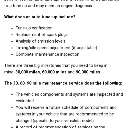
to a tune up and may need an engine diagnosis.
What does an auto tune-up include?
Tune-up verification
Replacement of spark plugs
Analysis of emission levels
Timing/idle speed adjustment (if adjustable)
Complete maintenance inspection
There are three big milestones that you need to keep in
mind:
30,000 miles
,
60,000 miles
and
90,000 miles
.
The 30, 60, 90 mile maintenance service does the following:
The vehicle’s components and systems are inspected and
evaluated
You will receive a future schedule of components and
systems in your vehicle that are recommended to be
changed (specific to your vehicle’s model)
A record of recommendation of services by the