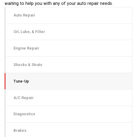
waiting to help you with any of your auto repair needs.
Auto Repair
Oil, Lube, & Filter
Engine Repair
Shocks & Struts
Tune-Up
A/C Repair
Diagnostics
Brakes