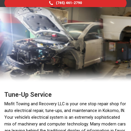
(765) 461-2790
Tune-Up Service
Misfit Towing and Recovery LLC is your one stop repair shop for
auto electrical repair, tune-ups, and maintenance in Kokomo, IN.
Your vehicle’s electrical system is an extremely sophisticated
mix of machinery and computer technology. Many modern cars
are leaving behind the traditional display of information in favor