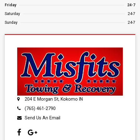
Friday
24-7
Saturday
24-7
Sunday
24-7
204 E Morgan St, Kokomo IN
(765) 461-2790
Send Us An Email