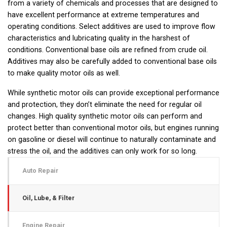
from a variety of chemicals and processes that are designed to
have excellent performance at extreme temperatures and
operating conditions. Select additives are used to improve flow
characteristics and lubricating quality in the harshest of
conditions. Conventional base oils are refined from crude oil.
Additives may also be carefully added to conventional base oils
to make quality motor oils as well.
While synthetic motor oils can provide exceptional performance
and protection, they don’t eliminate the need for regular oil
changes. High quality synthetic motor oils can perform and
protect better than conventional motor oils, but engines running
on gasoline or diesel will continue to naturally contaminate and
stress the oil, and the additives can only work for so long.
Auto Repair
Oil, Lube, & Filter
Engine Repair