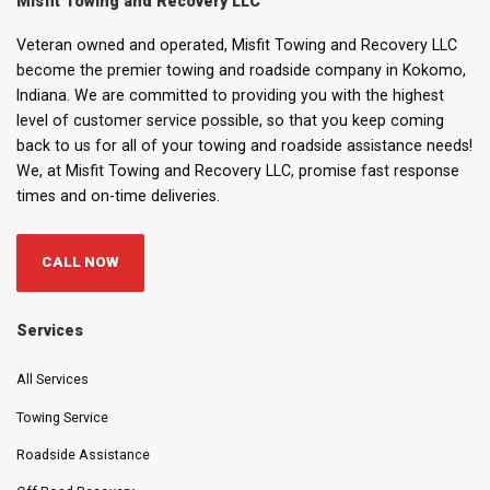
Misfit Towing and Recovery LLC
Veteran owned and operated, Misfit Towing and Recovery LLC
become the premier towing and roadside company in Kokomo,
Indiana. We are committed to providing you with the highest
level of customer service possible, so that you keep coming
back to us for all of your towing and roadside assistance needs!
We, at Misfit Towing and Recovery LLC, promise fast response
times and on-time deliveries.
CALL NOW
Services
All Services
Towing Service
Roadside Assistance