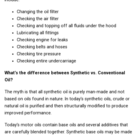
Changing the oil filter
Checking the air filter
Checking and topping off all fluids under the hood
Lubricating all fittings
Checking engine for leaks
Checking belts and hoses
Checking tire pressure
Checking entire undercarriage
What’s the difference between Synthetic vs. Conventional
Oil?
The myth is that all synthetic oil is purely man-made and not
based on oils found in nature. In today’s synthetic oils, crude or
natural oil is purified and then structurally modified to produce
improved performance.
Today’s motor oils contain base oils and several additives that
are carefully blended together. Synthetic base oils may be made