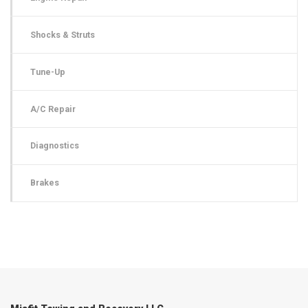
Shocks & Struts
Tune-Up
A/C Repair
Diagnostics
Brakes