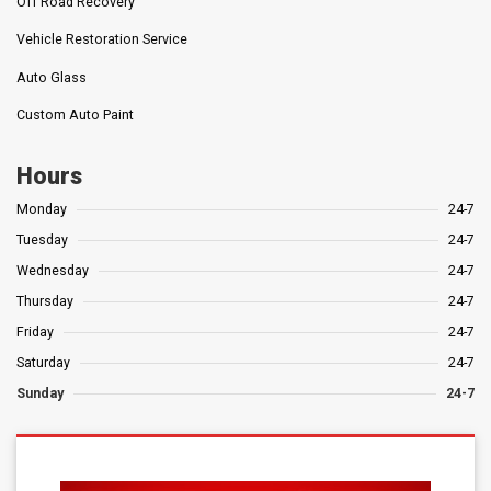
Off Road Recovery
Vehicle Restoration Service
Auto Glass
Custom Auto Paint
Hours
Monday
24-7
Tuesday
24-7
Wednesday
24-7
Thursday
24-7
Friday
24-7
Saturday
24-7
Sunday
24-7