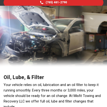
(765) 461-2790
Oil, Lube, & Filter
Your vehicle relies on oil, lubrication and an oil filter to keep it
running smoothly. Every three months or 3,000 miles, your
vehicle should be ready for an oil change. At Misfit Towing and
Recovery LLC we offer full oil, lube and filter changes that
include: