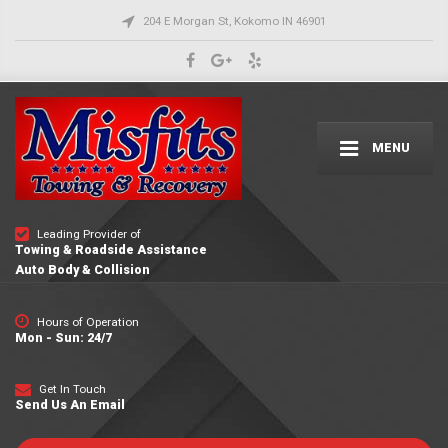
204 E Morgan St, Kokomo IN 46901
MENU
Leading Provider of
Towing & Roadside Assistance
Auto Body & Collision
Hours of Operation
Mon - Sun: 24/7
Get In Touch
Send Us An Email